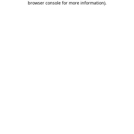
browser console for more information)
.