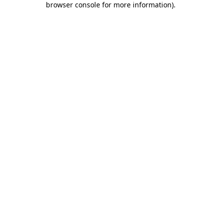
browser console for more information)
.