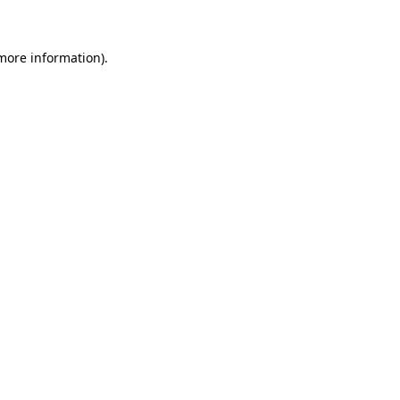
 more information)
.