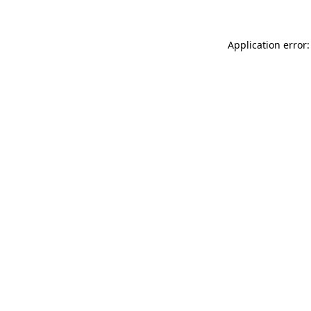
Application error