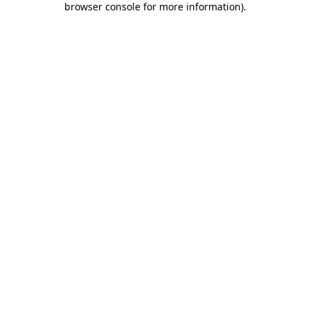
browser console for more information)
.