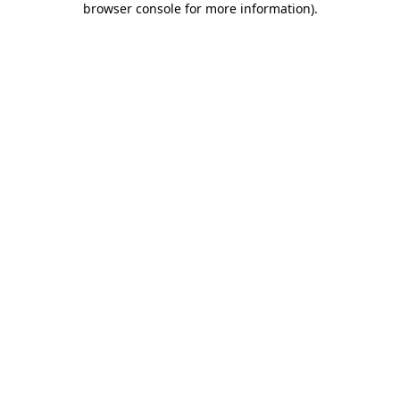
browser console for more information)
.