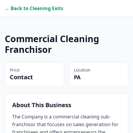
← Back to Cleaning Exits
Commercial Cleaning
Franchisor
Price
Location
Contact
PA
About This Business
The Company is a commercial cleaning sub-
franchisor that focuses on sales generation for
franchisees and offers entrepreneurs the