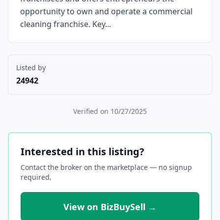
opportunity to own and operate a commercial
cleaning franchise. Key...
Listed by
24942
Verified on
10/27/2025
Interested in this listing?
Contact the broker on the marketplace — no signup
required.
View on BizBuySell →