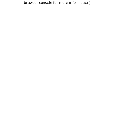
browser console for more information)
.