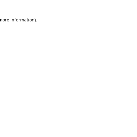
 more information)
.