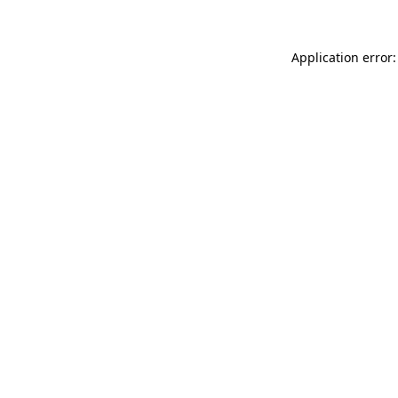
Application error