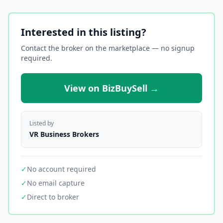
Interested in this listing?
Contact the broker on the marketplace — no signup
required.
View on BizBuySell →
Listed by
VR Business Brokers
✓
No account required
✓
No email capture
✓
Direct to broker