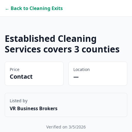
← Back to Cleaning Exits
Established Cleaning
Services covers 3 counties
Price
Location
Contact
—
Listed by
VR Business Brokers
Verified on
3/5/2026