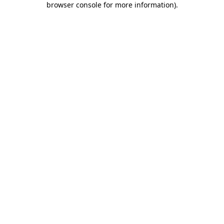
browser console for more information)
.