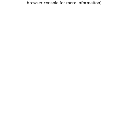
browser console for more information)
.