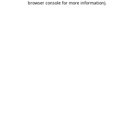
browser console for more information)
.