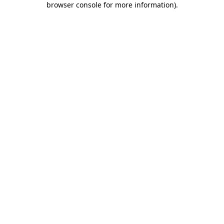
browser console for more information)
.