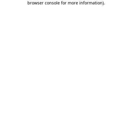
browser console for more information)
.