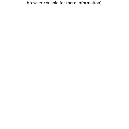
browser console for more information)
.