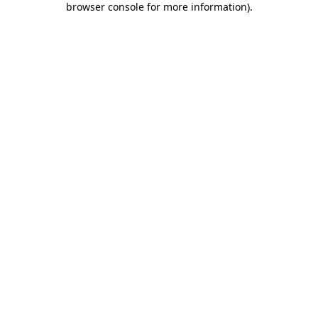
browser console for more information)
.