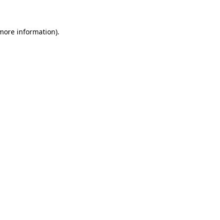
 more information)
.