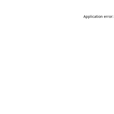
Application error