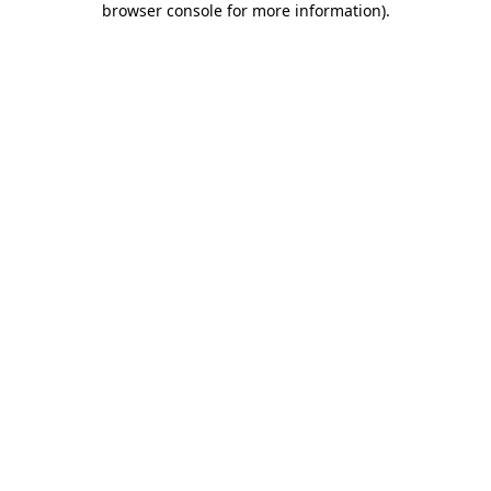
browser console for more information)
.