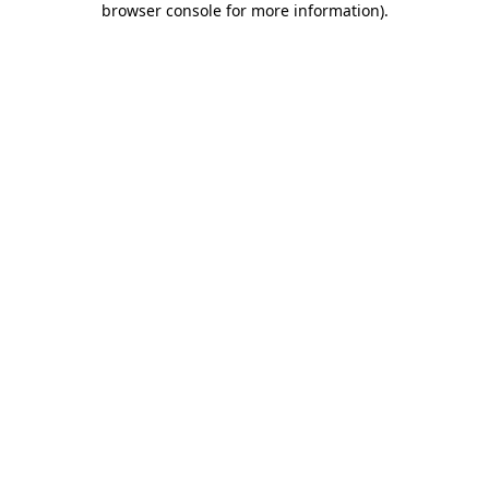
browser console for more information)
.