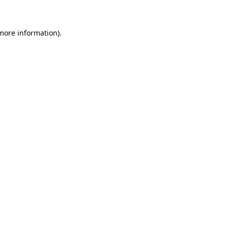
 more information)
.