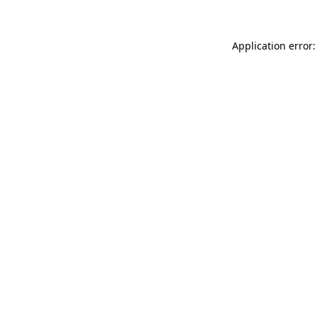
Application error