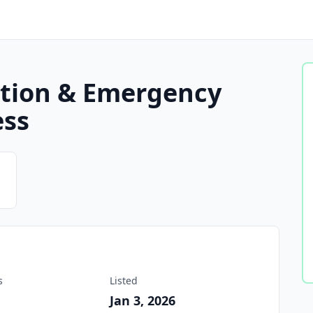
ation & Emergency
ess
s
Listed
2
Jan 3, 2026