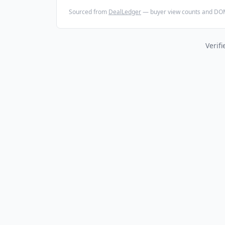
Sourced from
DealLedger
— buyer view counts and DOM
Verif