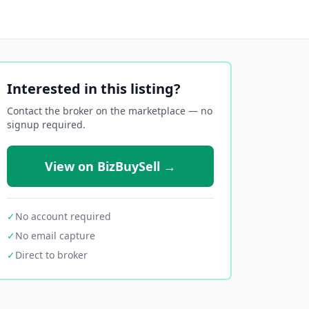
Interested in this listing?
Contact the broker on the marketplace — no
signup required.
View on BizBuySell →
✓
No account required
✓
No email capture
✓
Direct to broker