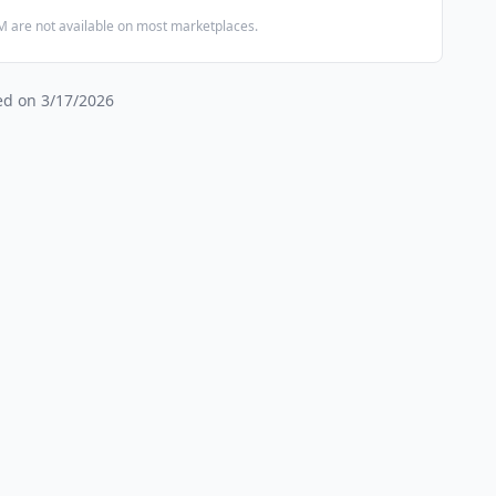
 are not available on most marketplaces.
ied on
3/17/2026