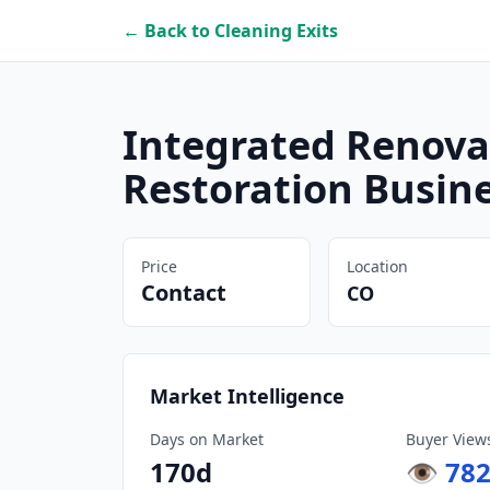
← Back to Cleaning Exits
Integrated Renov
Restoration Busin
Price
Location
Contact
CO
Market Intelligence
Days on Market
Buyer View
170
d
👁
78