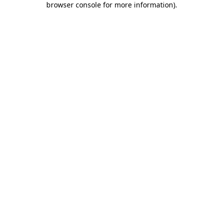
browser console for more information)
.