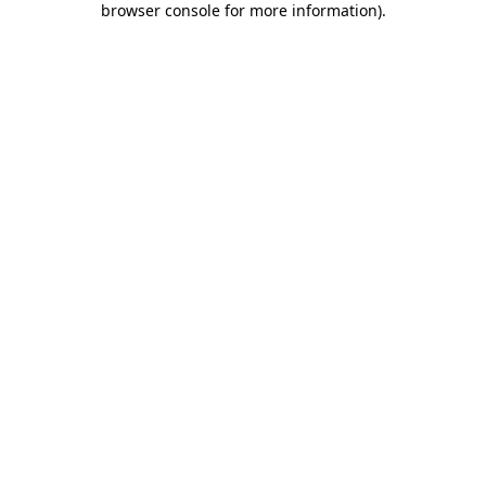
browser console for more information)
.