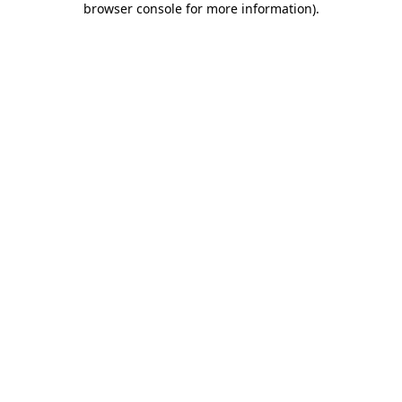
browser console for more information)
.