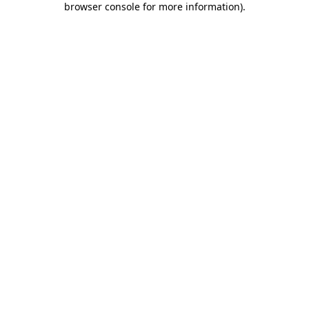
browser console for more information)
.