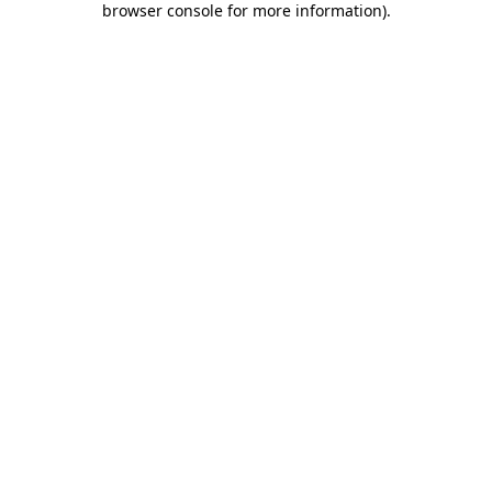
browser console for more information)
.