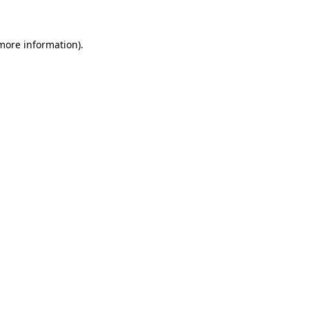
 more information)
.