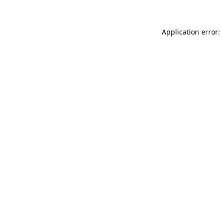
Application error