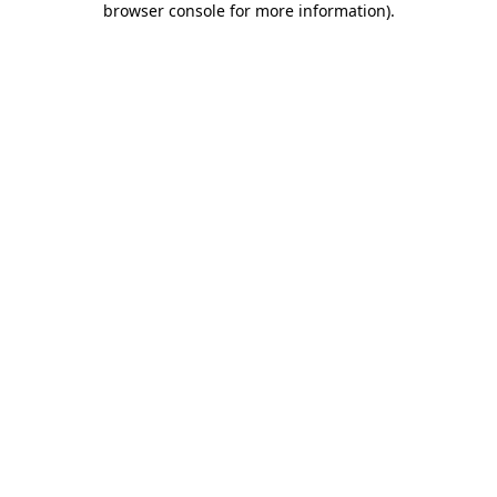
browser console for more information)
.