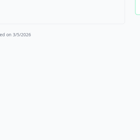
ied on
3/5/2026