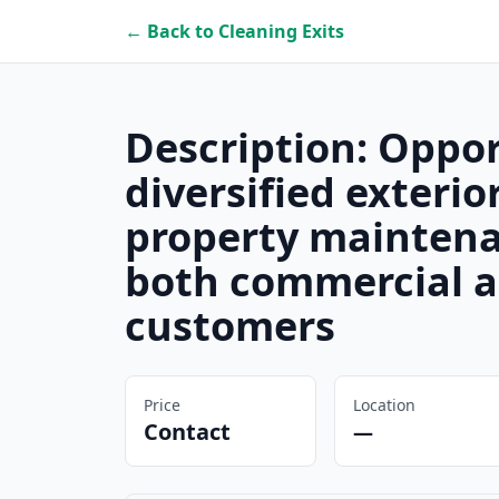
← Back to Cleaning Exits
Description: Oppor
diversified exterio
property maintena
both commercial a
customers
Price
Location
Contact
—