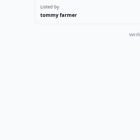
Listed by
tommy farmer
Verif