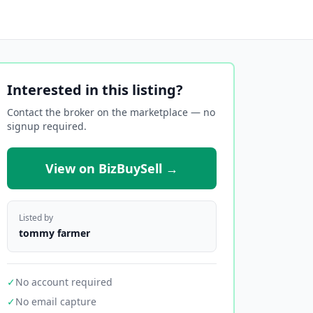
Interested in this listing?
Contact the broker on the marketplace — no
signup required.
View on BizBuySell →
Listed by
tommy farmer
✓
No account required
✓
No email capture