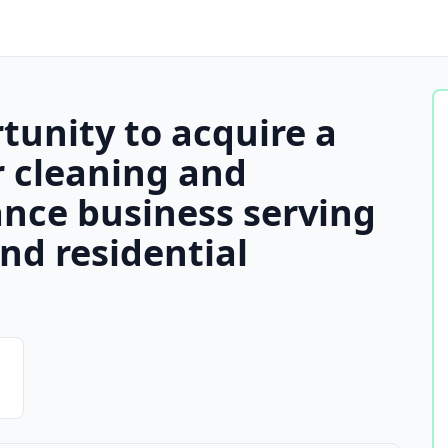
tunity to acquire a
r cleaning and
nce business serving
nd residential