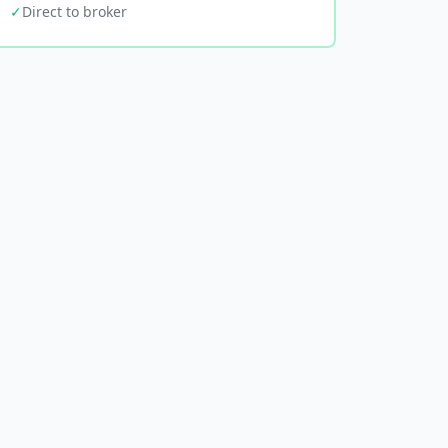
✓
Direct to broker