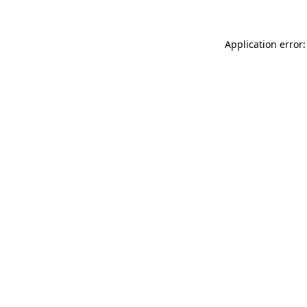
Application error