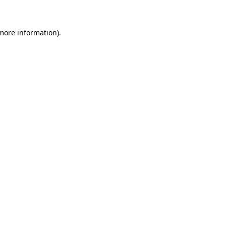
 more information)
.