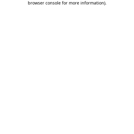
browser console for more information)
.