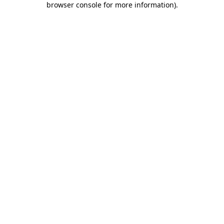
browser console for more information)
.