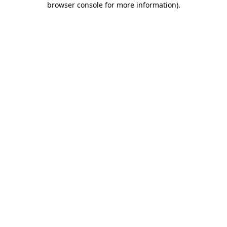
browser console for more information)
.