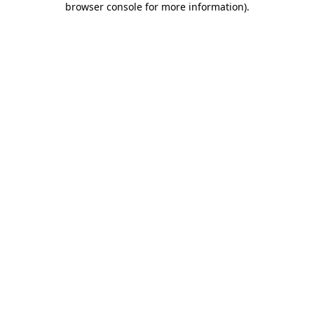
browser console for more information)
.