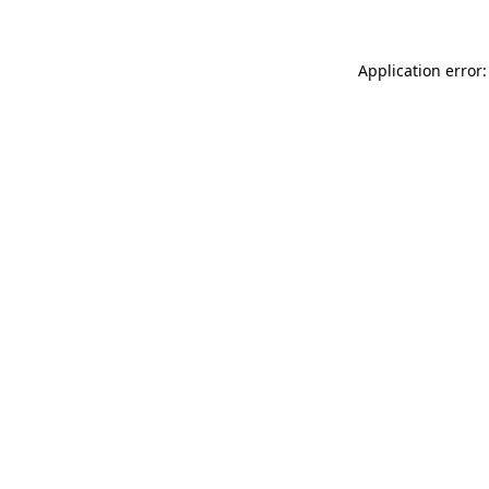
Application error