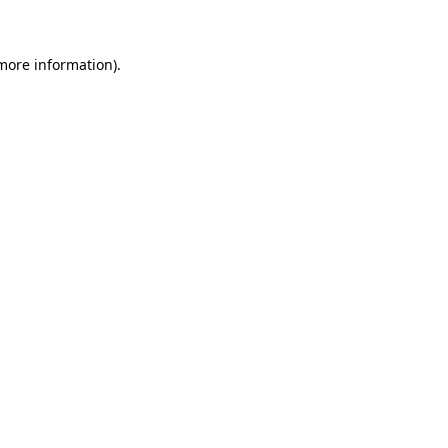
 more information)
.