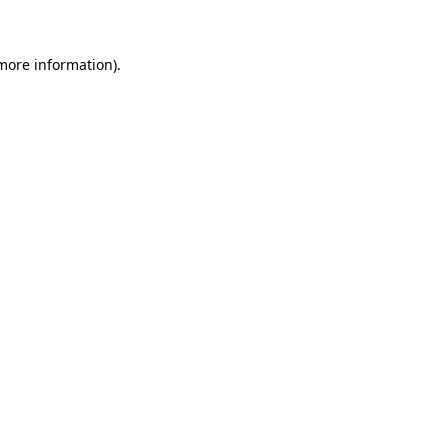
 more information)
.