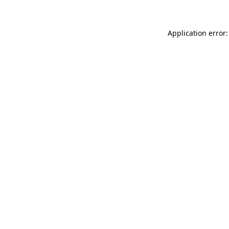
Application error