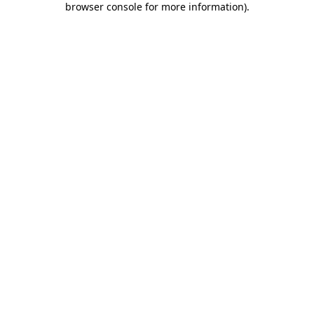
browser console for more information)
.