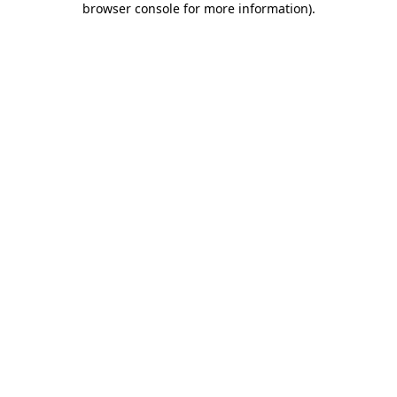
browser console for more information)
.