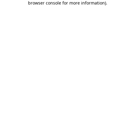
browser console for more information)
.