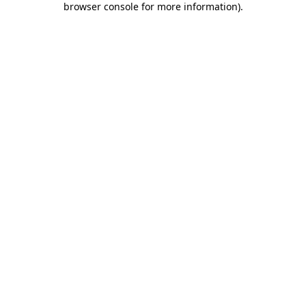
browser console for more information)
.