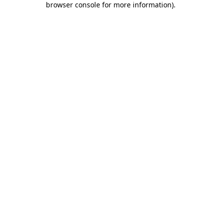
browser console for more information)
.