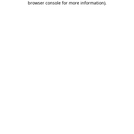
browser console for more information)
.