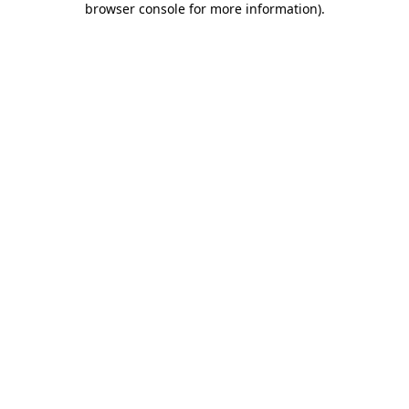
browser console for more information)
.