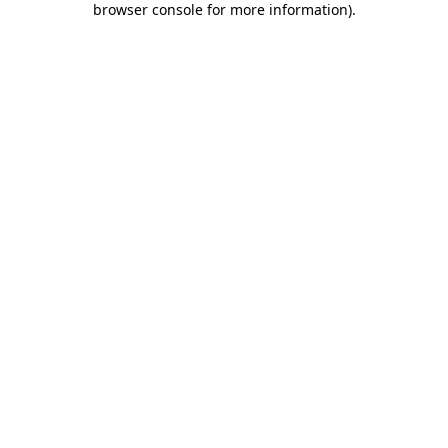
browser console for more information)
.