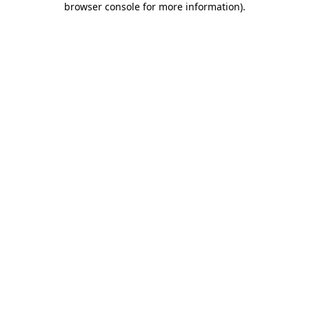
browser console for more information)
.