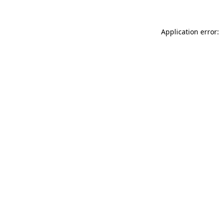
Application error