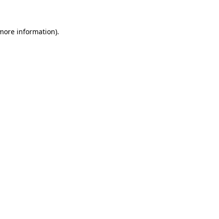
 more information)
.