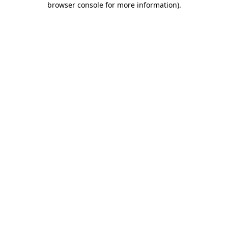
browser console for more information)
.