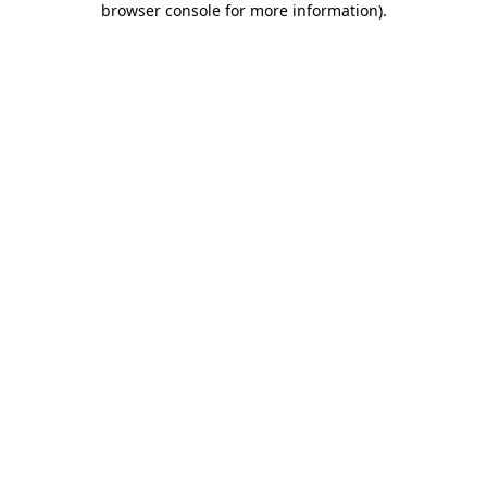
browser console for more information)
.