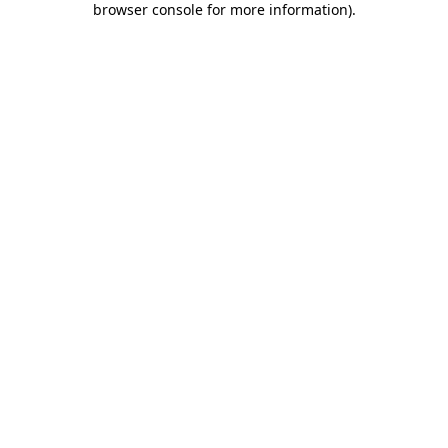
browser console for more information)
.