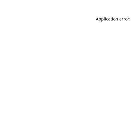
Application error