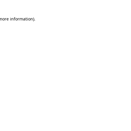
 more information)
.